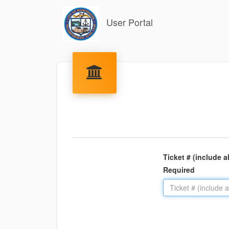
User Portal
Ticket # (include a
Required