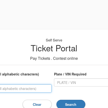
Self Serve
Ticket Portal
Pay Tickets . Contest online
ll alphabetic characters)
Plate / VIN Required