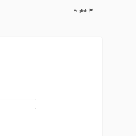
English