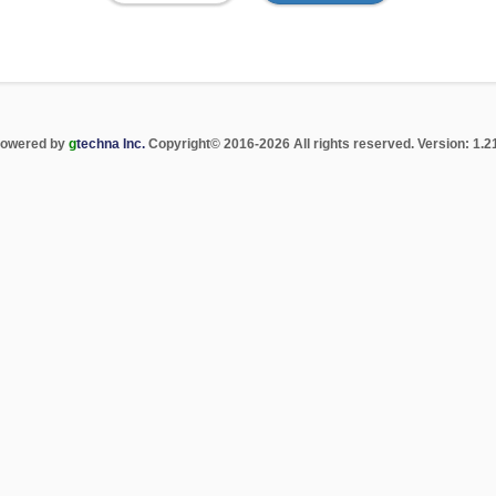
The
owered by
g
techna Inc.
Copyright
©
2016-2026 All rights reserved. Version: 1.21
letter
"g"
is
green
for
branding
emphasis