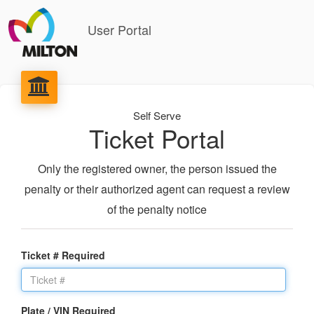
User Portal
Self Serve
Ticket Portal
Only the registered owner, the person issued the
penalty or their authorized agent can request a review
of the penalty notice
Ticket # Required
Plate / VIN Required