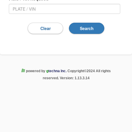
/
/
/
powered by
g
techna Inc.
Copyright
©
2024 All rights
reserved. Version: 1.13.3.14