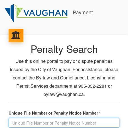
Payment
Penalty Search
Use this online portal to pay or dispute penalties
issued by the City of Vaughan. For assistance, please
contact the By-law and Compliance, Licensing and
Permit Services department at 905-832-2281 or
bylaw@vaughan.ca.
Unique File Number or Penalty Notice Number *