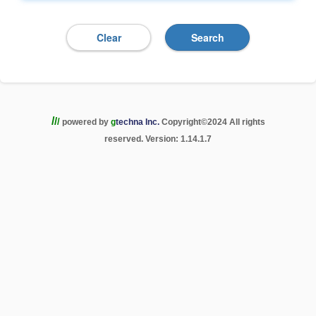
/
/
/
powered by
g
techna Inc.
Copyright
©
2024 All rights
reserved. Version: 1.14.1.7