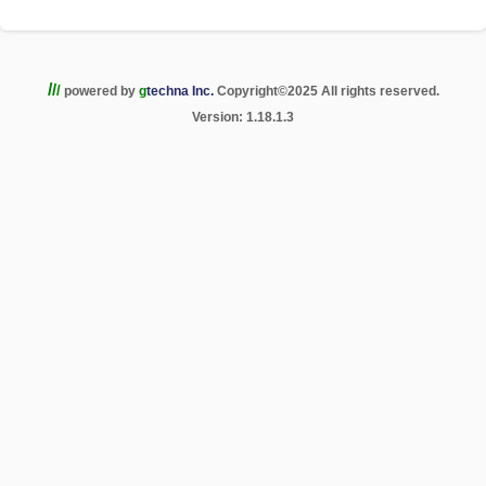
/
/
/
powered by
g
techna Inc.
Copyright
©
2025 All rights reserved.
Version: 1.18.1.3