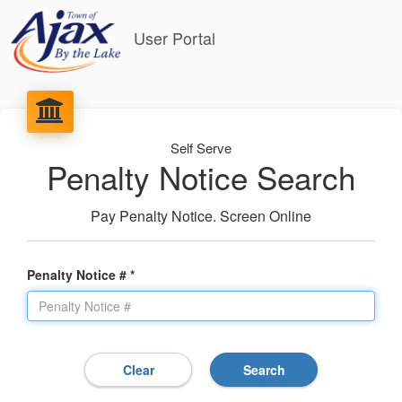
User Portal
Self Serve
Penalty Notice Search
Pay Penalty Notice. Screen Online
Penalty Notice # *