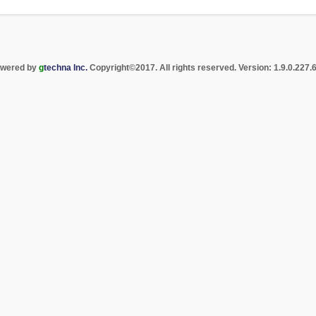
wered by
g
techna Inc.
Copyright
©
2017. All rights reserved. Version: 1.9.0.227