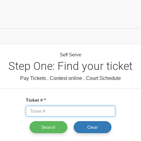
Self Serve
Step One: Find your ticket
Pay Tickets . Contest online . Court Schedule
Ticket # *