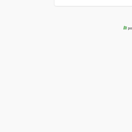
/
/
/
po