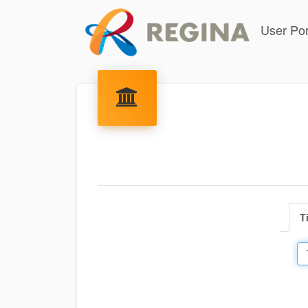
User Por
T