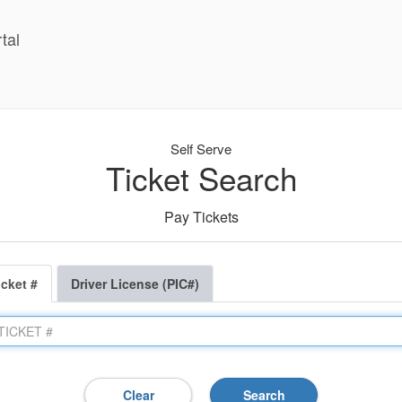
tal
Self Serve
Ticket Search
Pay Tickets
icket #
Driver License (PIC#)