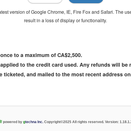
 latest version of Google Chrome, IE, Fire Fox and Safari. The u
result in a loss of display or functionality.
t once to a maximum of CA$2,500.
e applied to the credit card used. Any refunds will b
 ticketed, and mailed to the most recent address on 
/
/
powered by
g
techna Inc.
Copyright
©
2025 All rights reserved. Version: 1.18.1.