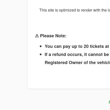
This site is optimized to render with the
⚠ Please Note:
You can pay up to 20 tickets a
If a refund occurs, it cannot b
Registered Owner of the vehicle
/