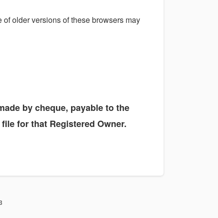
se of older versions of these browsers may
e made by cheque, payable to the
file for that Registered Owner.
3