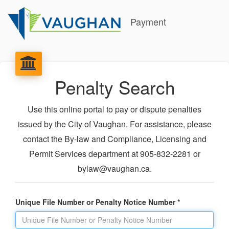
Payment
Penalty Search
Use this online portal to pay or dispute penalties
issued by the City of Vaughan. For assistance, please
contact the By-law and Compliance, Licensing and
Permit Services department at 905-832-2281 or
bylaw@vaughan.ca.
Unique File Number or Penalty Notice Number *