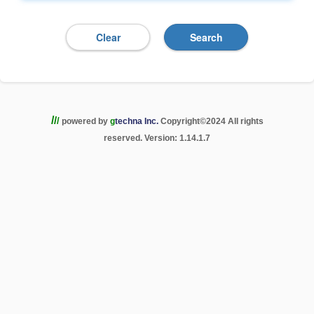
/
/
/
powered by
g
techna Inc.
Copyright
©
2024 All rights
reserved. Version: 1.14.1.7